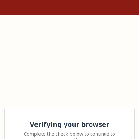
Verifying your browser
Complete the check below to continue to