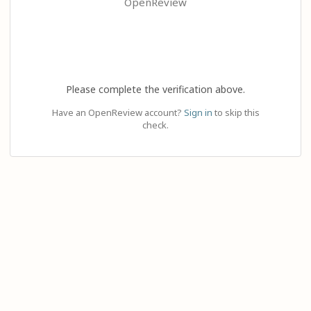
OpenReview
Please complete the verification above.
Have an OpenReview account?
Sign in
to skip this
check.