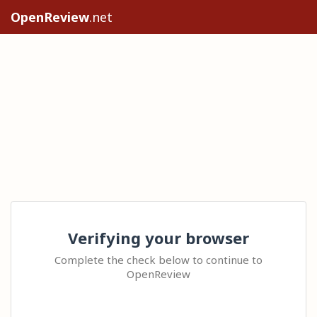
OpenReview
.net
Verifying your browser
Complete the check below to continue to
OpenReview