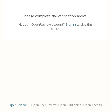
Please complete the verification above.
Have an OpenReview account?
Sign in
to skip this
check.
OpenReview
— Open Peer Review. Open Publishing. Open Access.