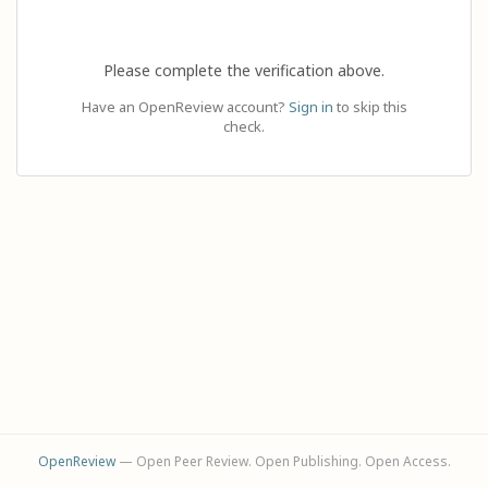
Please complete the verification above.
Have an OpenReview account?
Sign in
to skip this
check.
OpenReview
— Open Peer Review. Open Publishing. Open Access.