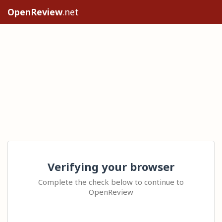
OpenReview
.net
Verifying your browser
Complete the check below to continue to
OpenReview