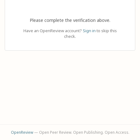
Please complete the verification above.
Have an OpenReview account?
Sign in
to skip this
check.
OpenReview
— Open Peer Review. Open Publishing. Open Access.