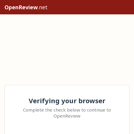
OpenReview
.net
Verifying your browser
Complete the check below to continue to
OpenReview