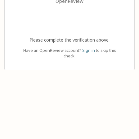
OpenReview
Please complete the verification above.
Have an OpenReview account?
Sign in
to skip this
check.