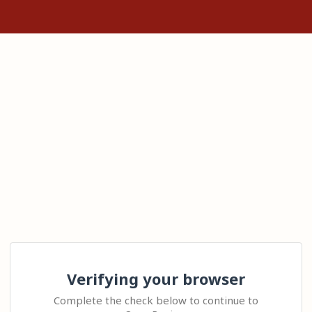
Verifying your browser
Complete the check below to continue to