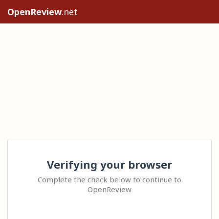
OpenReview
.net
Verifying your browser
Complete the check below to continue to
OpenReview