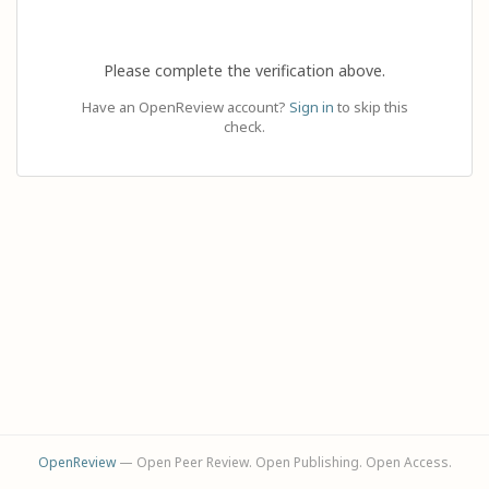
Please complete the verification above.
Have an OpenReview account?
Sign in
to skip this
check.
OpenReview
— Open Peer Review. Open Publishing. Open Access.