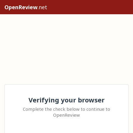
OpenReview
.net
Verifying your browser
Complete the check below to continue to
OpenReview