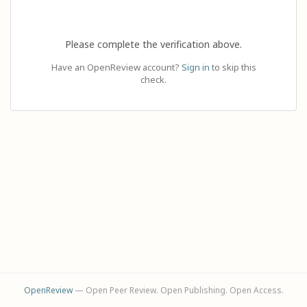
Please complete the verification above.
Have an OpenReview account?
Sign in
to skip this
check.
OpenReview
— Open Peer Review. Open Publishing. Open Access.