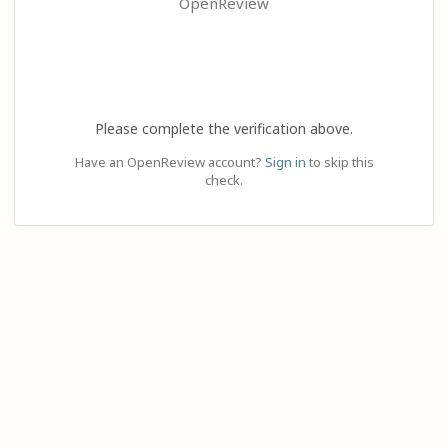
OpenReview
Please complete the verification above.
Have an OpenReview account?
Sign in
to skip this
check.