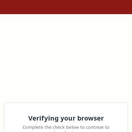
Verifying your browser
Complete the check below to continue to