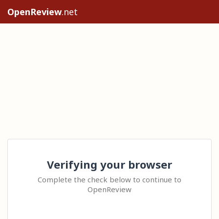
OpenReview
.net
Verifying your browser
Complete the check below to continue to
OpenReview