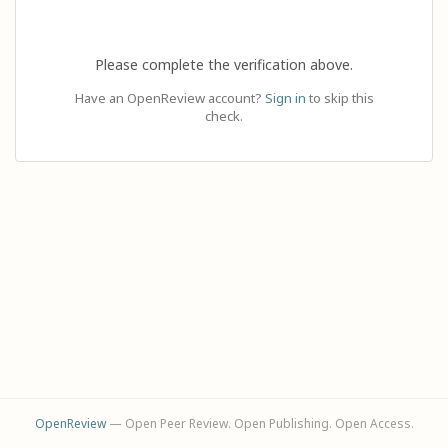
Please complete the verification above.
Have an OpenReview account?
Sign in
to skip this
check.
OpenReview
— Open Peer Review. Open Publishing. Open Access.