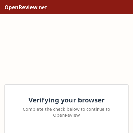
OpenReview
.net
Verifying your browser
Complete the check below to continue to
OpenReview