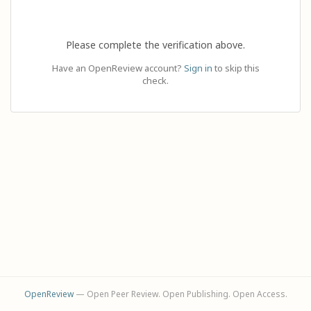
Please complete the verification above.
Have an OpenReview account?
Sign in
to skip this
check.
OpenReview
— Open Peer Review. Open Publishing. Open Access.