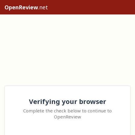
OpenReview
.net
Verifying your browser
Complete the check below to continue to
OpenReview