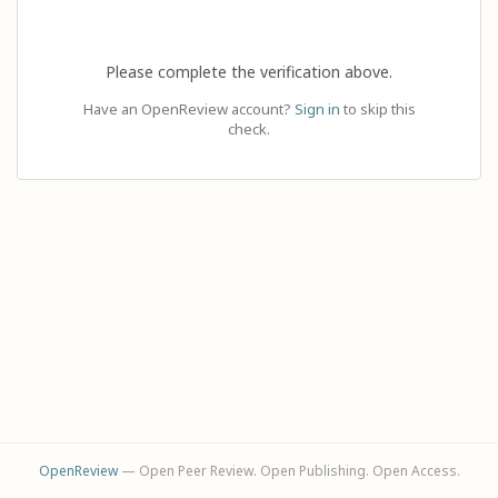
Please complete the verification above.
Have an OpenReview account?
Sign in
to skip this
check.
OpenReview
— Open Peer Review. Open Publishing. Open Access.