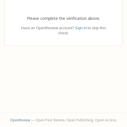
Please complete the verification above.
Have an OpenReview account?
Sign in
to skip this
check.
OpenReview
— Open Peer Review. Open Publishing. Open Access.