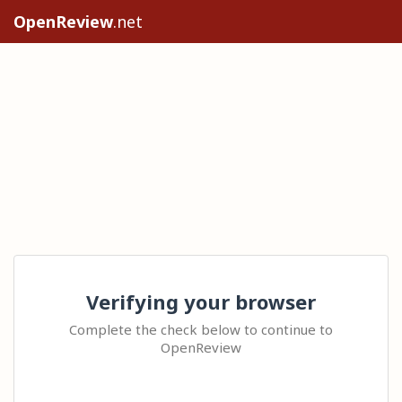
OpenReview
.net
Verifying your browser
Complete the check below to continue to
OpenReview