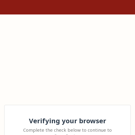
Verifying your browser
Complete the check below to continue to