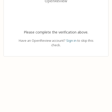
OpenReview
Please complete the verification above.
Have an OpenReview account?
Sign in
to skip this
check.