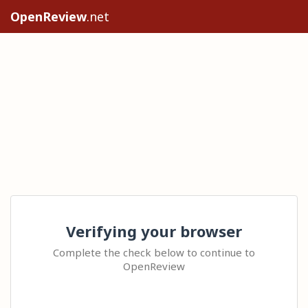
OpenReview
.net
Verifying your browser
Complete the check below to continue to
OpenReview