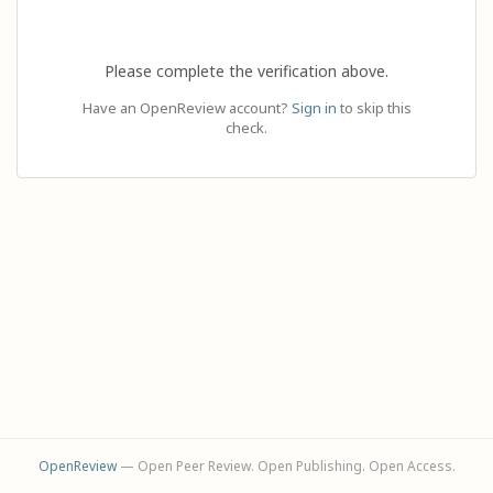
Please complete the verification above.
Have an OpenReview account?
Sign in
to skip this
check.
OpenReview
— Open Peer Review. Open Publishing. Open Access.