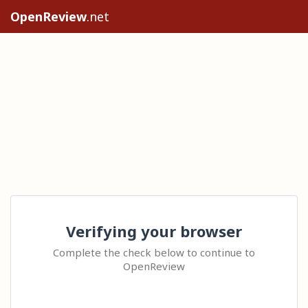
OpenReview
.net
Verifying your browser
Complete the check below to continue to
OpenReview