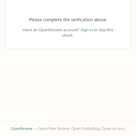
Please complete the verification above.
Have an OpenReview account?
Sign in
to skip this
check.
OpenReview
— Open Peer Review. Open Publishing. Open Access.