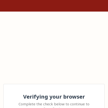
Verifying your browser
Complete the check below to continue to