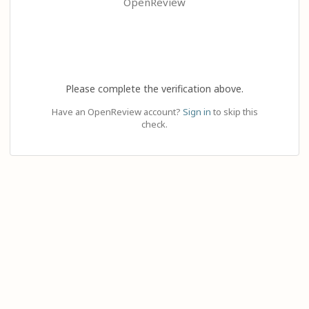
OpenReview
Please complete the verification above.
Have an OpenReview account?
Sign in
to skip this
check.