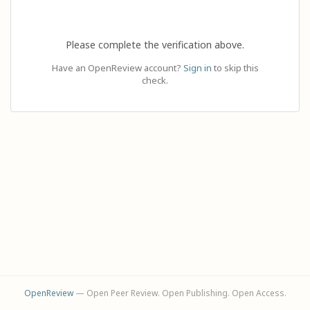
Please complete the verification above.
Have an OpenReview account?
Sign in
to skip this
check.
OpenReview
— Open Peer Review. Open Publishing. Open Access.