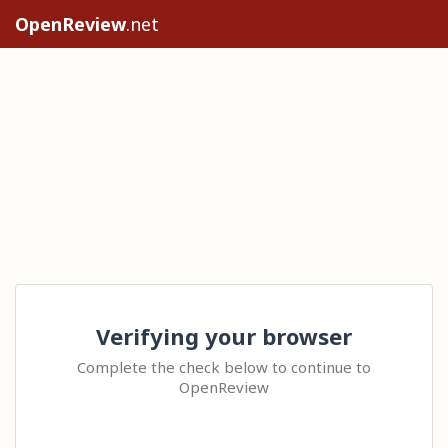
OpenReview
.net
Verifying your browser
Complete the check below to continue to
OpenReview