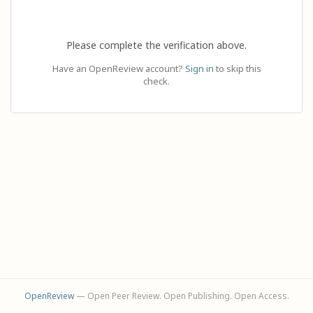
Please complete the verification above.
Have an OpenReview account?
Sign in
to skip this
check.
OpenReview
— Open Peer Review. Open Publishing. Open Access.