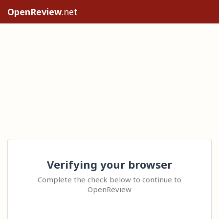
OpenReview
.net
Verifying your browser
Complete the check below to continue to
OpenReview