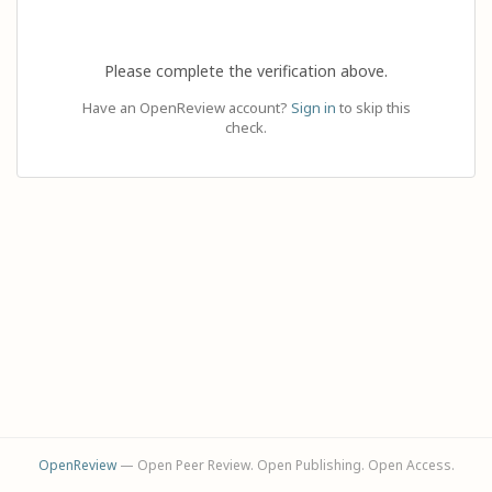
Please complete the verification above.
Have an OpenReview account?
Sign in
to skip this
check.
OpenReview
— Open Peer Review. Open Publishing. Open Access.