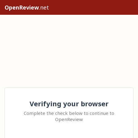
OpenReview
.net
Verifying your browser
Complete the check below to continue to
OpenReview