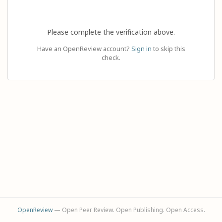
Please complete the verification above.
Have an OpenReview account?
Sign in
to skip this
check.
OpenReview
— Open Peer Review. Open Publishing. Open Access.