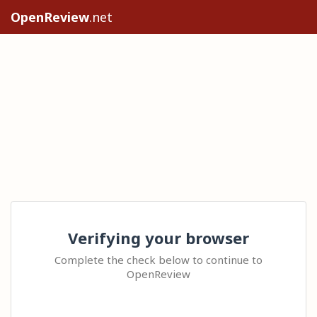
OpenReview
.net
Verifying your browser
Complete the check below to continue to
OpenReview