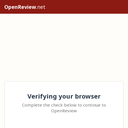
OpenReview
.net
Verifying your browser
Complete the check below to continue to
OpenReview