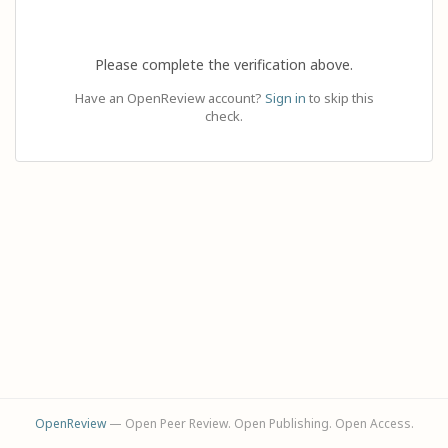
Please complete the verification above.
Have an OpenReview account?
Sign in
to skip this
check.
OpenReview
— Open Peer Review. Open Publishing. Open Access.