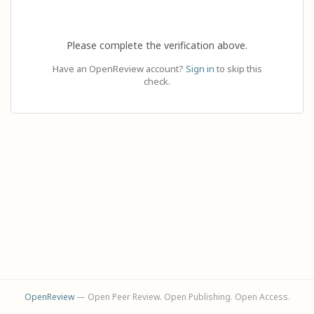
Please complete the verification above.
Have an OpenReview account?
Sign in
to skip this
check.
OpenReview
— Open Peer Review. Open Publishing. Open Access.