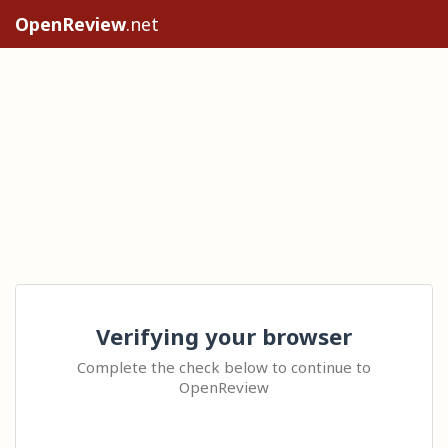
OpenReview
.net
Verifying your browser
Complete the check below to continue to
OpenReview