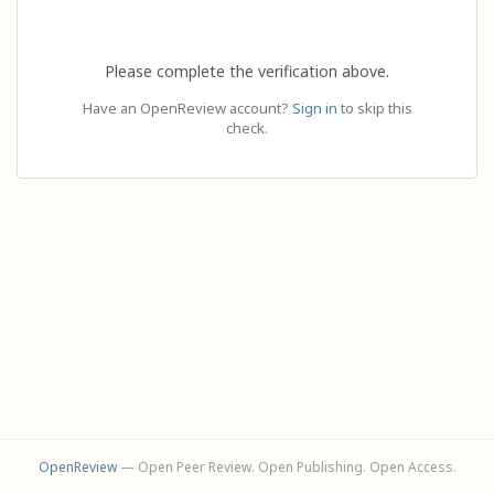
Please complete the verification above.
Have an OpenReview account?
Sign in
to skip this
check.
OpenReview
— Open Peer Review. Open Publishing. Open Access.