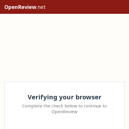
OpenReview
.net
Verifying your browser
Complete the check below to continue to
OpenReview