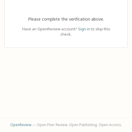
Please complete the verification above.
Have an OpenReview account?
Sign in
to skip this
check.
OpenReview
— Open Peer Review. Open Publishing. Open Access.