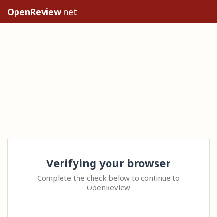
OpenReview
.net
Verifying your browser
Complete the check below to continue to
OpenReview