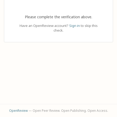
Please complete the verification above.
Have an OpenReview account?
Sign in
to skip this
check.
OpenReview
— Open Peer Review. Open Publishing. Open Access.