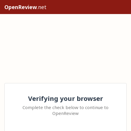
OpenReview
.net
Verifying your browser
Complete the check below to continue to
OpenReview