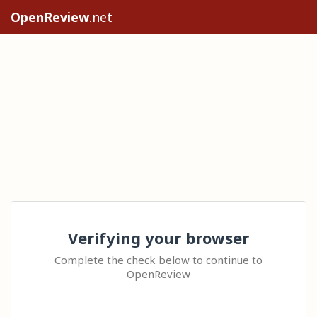
OpenReview
.net
Verifying your browser
Complete the check below to continue to
OpenReview