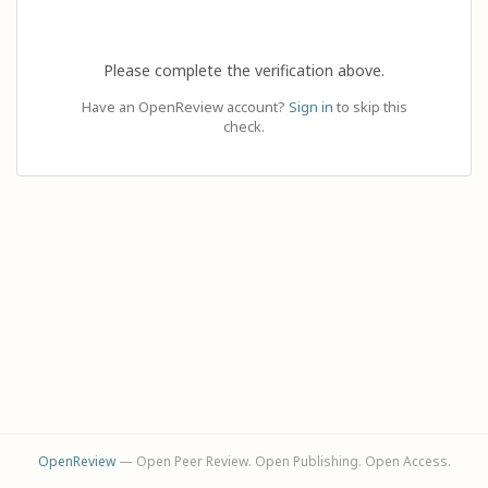
Please complete the verification above.
Have an OpenReview account?
Sign in
to skip this
check.
OpenReview
— Open Peer Review. Open Publishing. Open Access.