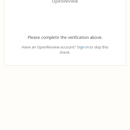
OpenReview
Please complete the verification above.
Have an OpenReview account?
Sign in
to skip this
check.