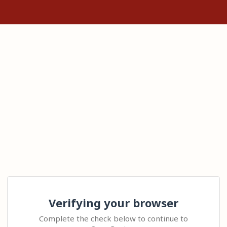
Verifying your browser
Complete the check below to continue to