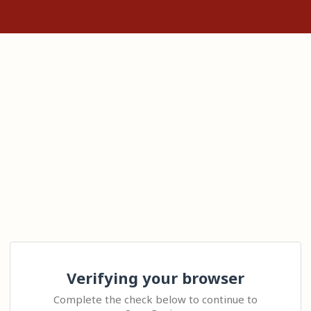
Verifying your browser
Complete the check below to continue to