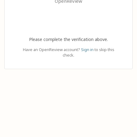
OpenReview
Please complete the verification above.
Have an OpenReview account?
Sign in
to skip this
check.