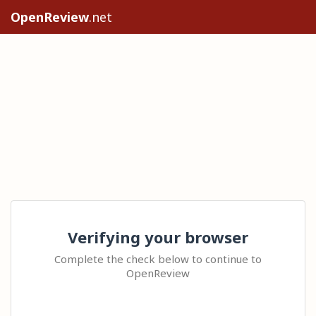
OpenReview
.net
Verifying your browser
Complete the check below to continue to
OpenReview