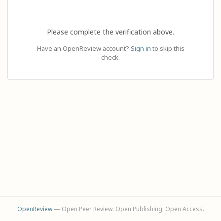
Please complete the verification above.
Have an OpenReview account?
Sign in
to skip this
check.
OpenReview
— Open Peer Review. Open Publishing. Open Access.