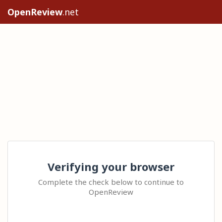
OpenReview
.net
Verifying your browser
Complete the check below to continue to
OpenReview