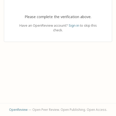
Please complete the verification above.
Have an OpenReview account?
Sign in
to skip this
check.
OpenReview
— Open Peer Review. Open Publishing. Open Access.