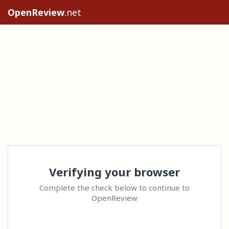
OpenReview
.net
Verifying your browser
Complete the check below to continue to
OpenReview