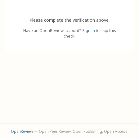
Please complete the verification above.
Have an OpenReview account?
Sign in
to skip this
check.
OpenReview
— Open Peer Review. Open Publishing. Open Access.