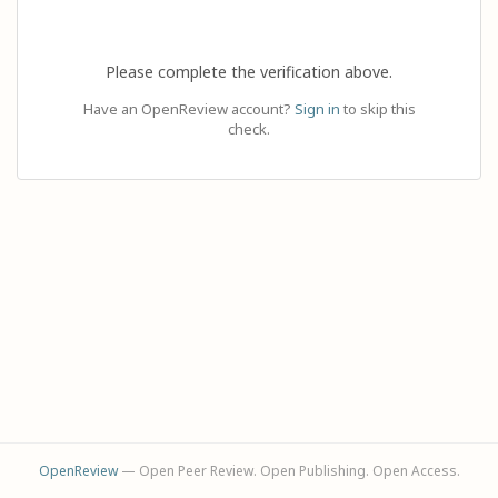
Please complete the verification above.
Have an OpenReview account?
Sign in
to skip this
check.
OpenReview
— Open Peer Review. Open Publishing. Open Access.