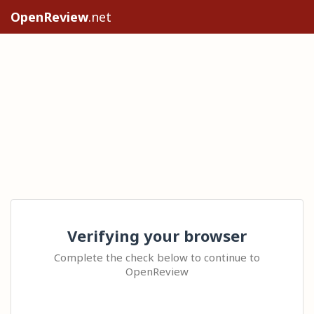
OpenReview
.net
Verifying your browser
Complete the check below to continue to
OpenReview