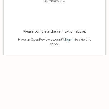
OpenReview
Please complete the verification above.
Have an OpenReview account?
Sign in
to skip this
check.