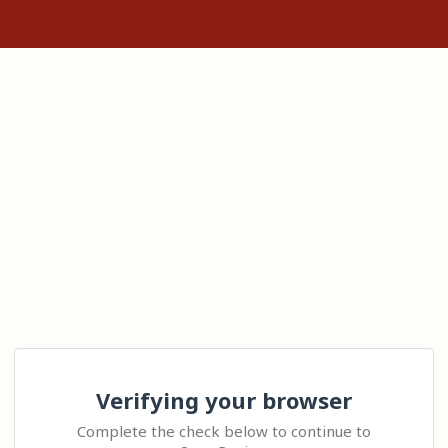
Verifying your browser
Complete the check below to continue to