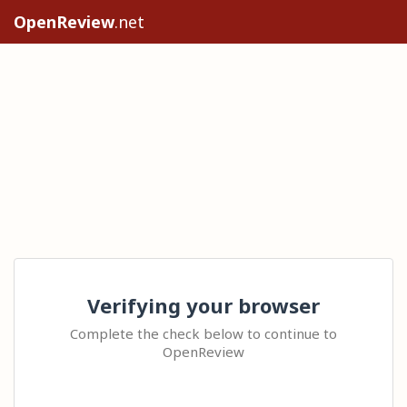
OpenReview
.net
Verifying your browser
Complete the check below to continue to
OpenReview