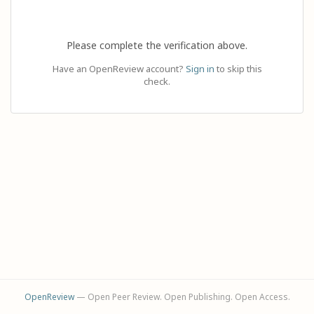
Please complete the verification above.
Have an OpenReview account?
Sign in
to skip this
check.
OpenReview
— Open Peer Review. Open Publishing. Open Access.