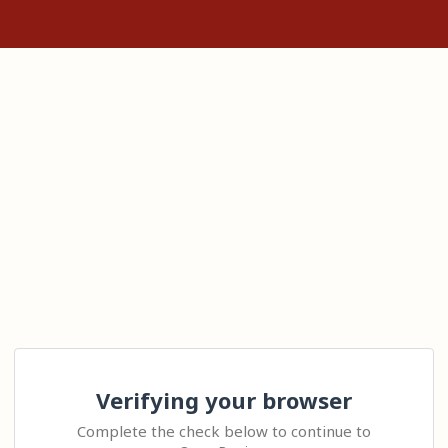
Verifying your browser
Complete the check below to continue to