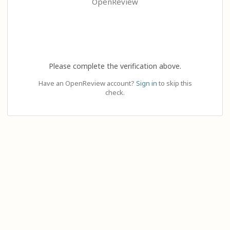
OpenReview
Please complete the verification above.
Have an OpenReview account?
Sign in
to skip this
check.