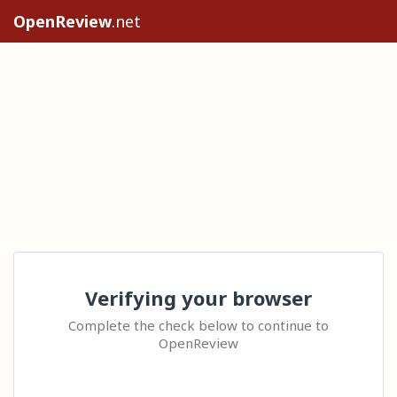
OpenReview
.net
Verifying your browser
Complete the check below to continue to
OpenReview