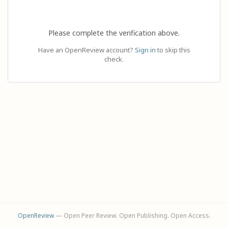
Please complete the verification above.
Have an OpenReview account?
Sign in
to skip this
check.
OpenReview
— Open Peer Review. Open Publishing. Open Access.