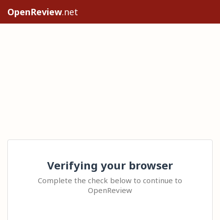
OpenReview
.net
Verifying your browser
Complete the check below to continue to
OpenReview