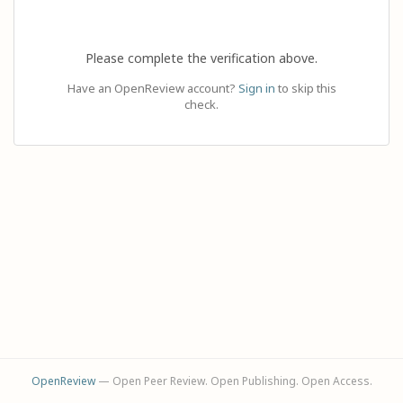
Please complete the verification above.
Have an OpenReview account?
Sign in
to skip this
check.
OpenReview
— Open Peer Review. Open Publishing. Open Access.