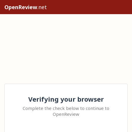
OpenReview
.net
Verifying your browser
Complete the check below to continue to
OpenReview