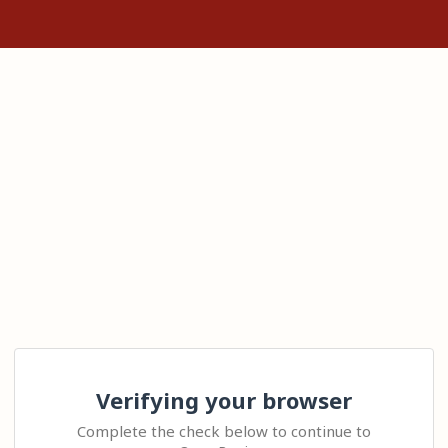
Verifying your browser
Complete the check below to continue to