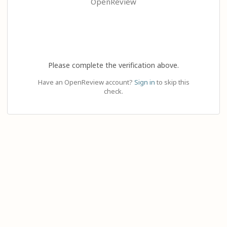
OpenReview
Please complete the verification above.
Have an OpenReview account?
Sign in
to skip this
check.