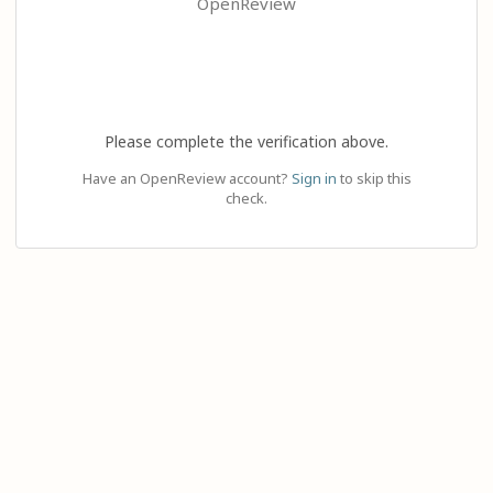
OpenReview
Please complete the verification above.
Have an OpenReview account?
Sign in
to skip this
check.