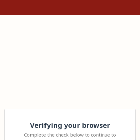
Verifying your browser
Complete the check below to continue to