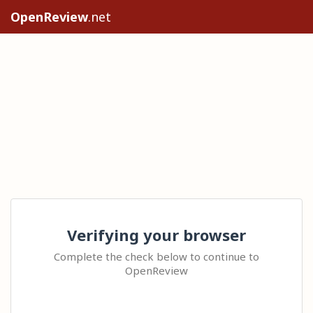
OpenReview
.net
Verifying your browser
Complete the check below to continue to
OpenReview