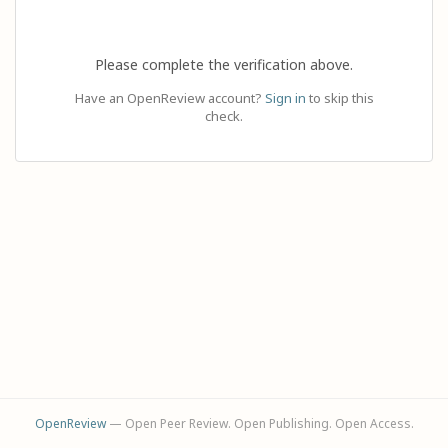
Please complete the verification above.
Have an OpenReview account?
Sign in
to skip this
check.
OpenReview
— Open Peer Review. Open Publishing. Open Access.