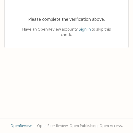
Please complete the verification above.
Have an OpenReview account?
Sign in
to skip this
check.
OpenReview
— Open Peer Review. Open Publishing. Open Access.