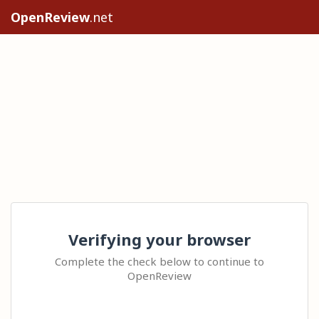
OpenReview
.net
Verifying your browser
Complete the check below to continue to
OpenReview