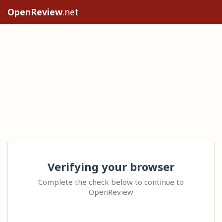
OpenReview
.net
Verifying your browser
Complete the check below to continue to
OpenReview