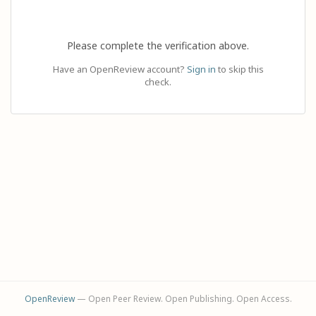
Please complete the verification above.
Have an OpenReview account?
Sign in
to skip this
check.
OpenReview
— Open Peer Review. Open Publishing. Open Access.