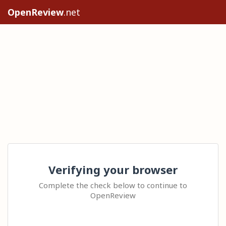
OpenReview
.net
Verifying your browser
Complete the check below to continue to
OpenReview