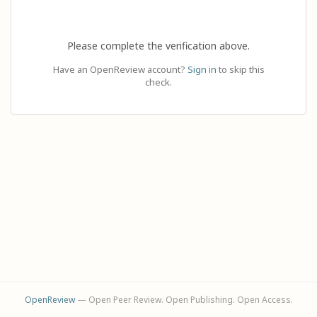
Please complete the verification above.
Have an OpenReview account?
Sign in
to skip this
check.
OpenReview
— Open Peer Review. Open Publishing. Open Access.