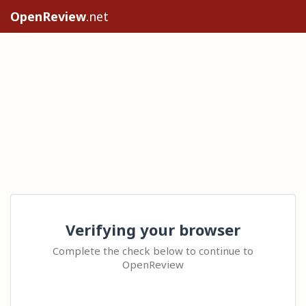
OpenReview
.net
Verifying your browser
Complete the check below to continue to
OpenReview