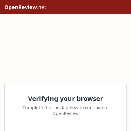
OpenReview
.net
Verifying your browser
Complete the check below to continue to
OpenReview