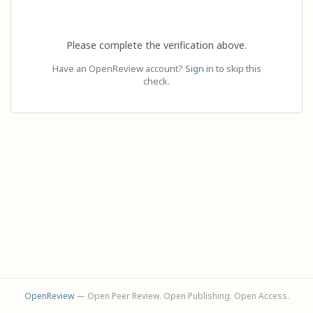
Please complete the verification above.
Have an OpenReview account?
Sign in
to skip this
check.
OpenReview
— Open Peer Review. Open Publishing. Open Access.