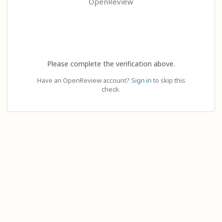
OpenReview
Please complete the verification above.
Have an OpenReview account?
Sign in
to skip this
check.