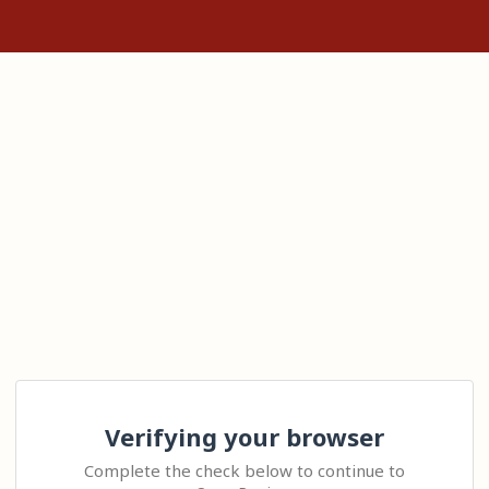
Verifying your browser
Complete the check below to continue to