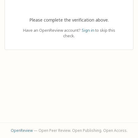
Please complete the verification above.
Have an OpenReview account?
Sign in
to skip this
check.
OpenReview
— Open Peer Review. Open Publishing. Open Access.