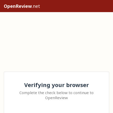
OpenReview
.net
Verifying your browser
Complete the check below to continue to
OpenReview