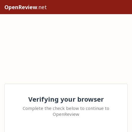
OpenReview
.net
Verifying your browser
Complete the check below to continue to
OpenReview