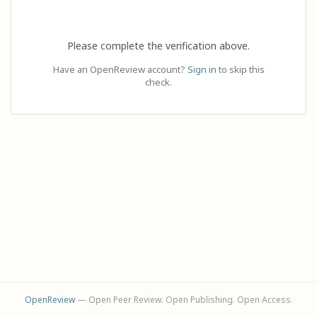
Please complete the verification above.
Have an OpenReview account?
Sign in
to skip this
check.
OpenReview
— Open Peer Review. Open Publishing. Open Access.