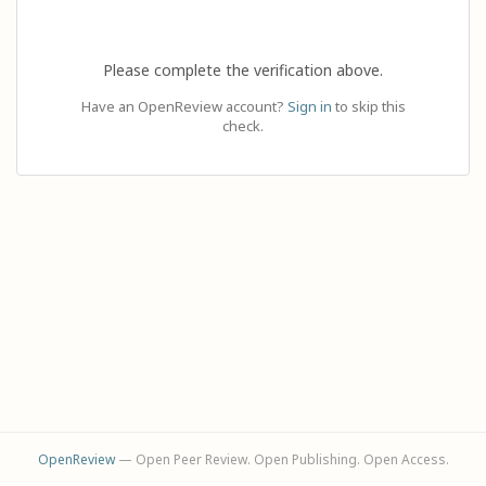
Please complete the verification above.
Have an OpenReview account?
Sign in
to skip this
check.
OpenReview
— Open Peer Review. Open Publishing. Open Access.