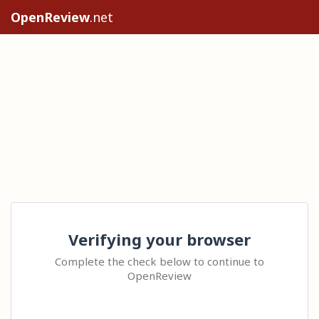
OpenReview
.net
Verifying your browser
Complete the check below to continue to
OpenReview